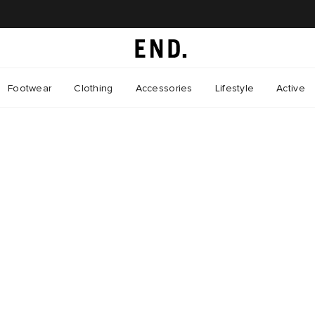
Footwear
Clothing
Accessories
Lifestyle
Active