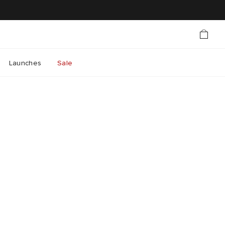
Launches
Sale