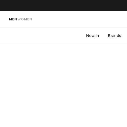
MEN
WOMEN
New In
Brands