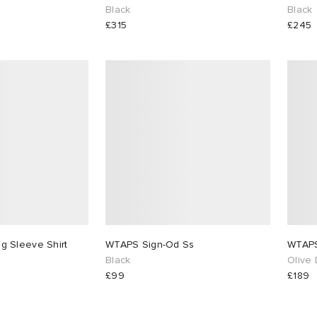
Black
Black
£315
£245
 Sleeve Shirt
WTAPS Sign-Od Ss
Black
Olive 
£99
£189