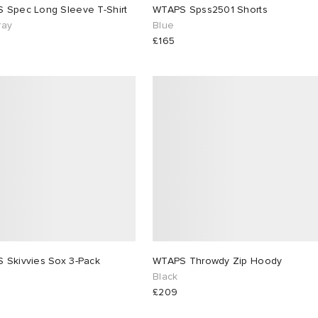
 Spec Long Sleeve T-Shirt
WTAPS Spss2501 Shorts
ray
Blue
£165
 Skivvies Sox 3-Pack
WTAPS Throwdy Zip Hoody
Black
£209