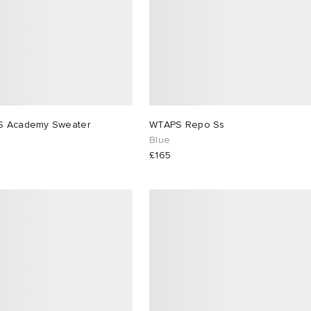
WTAPS Academy Sweater
WTAPS Repo Ss
Blue
£165