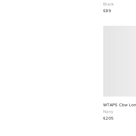
Black
£89
WTAPS Cbw Long
Navy
£205