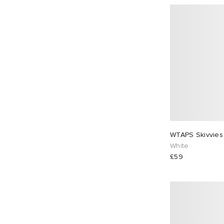
WTAPS Skivvies
White
£59