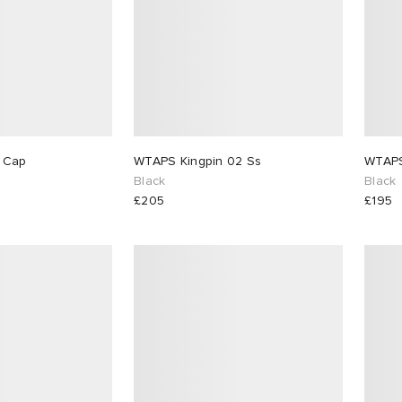
WTAPS T-6M 02 Cap
WTAPS Kingpin 02 Ss
Black
Black
£205
£195