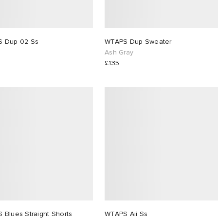
WTAPS Dup 02 Ss
WTAPS Dup Sweater
Ash Gray
£135
WTAPS Blues Straight Shorts
WTAPS Aii Ss