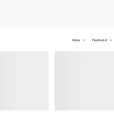
View
Featured