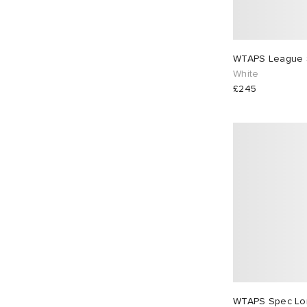
WTAPS League S
White
£245
WTAPS Spec Lon