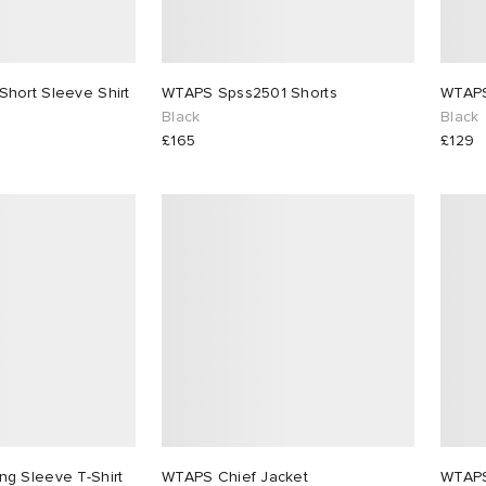
hort Sleeve Shirt
WTAPS Spss2501 Shorts
Black
Black
£165
£129
g Sleeve T-Shirt
WTAPS Chief Jacket