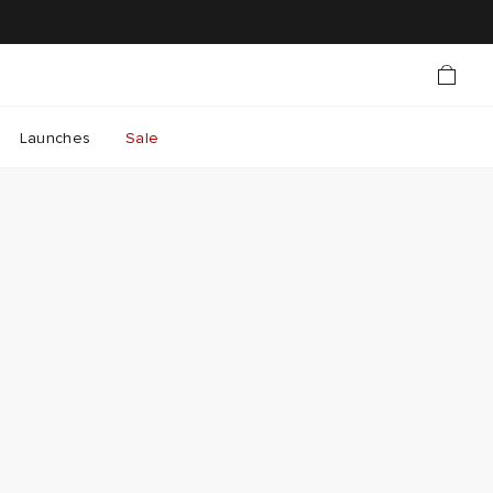
Launches
Sale