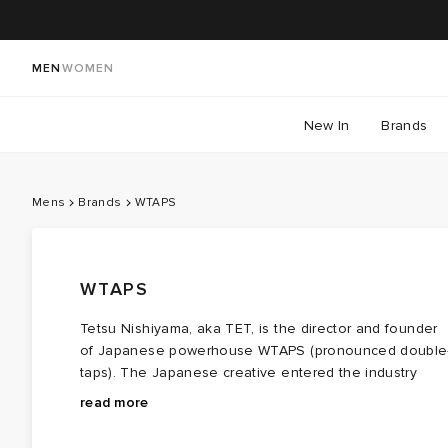
MEN
WOMEN
New In
Brands
Mens
Brands
WTAPS
WTAPS
Tetsu Nishiyama, aka TET, is the director and founder
of Japanese powerhouse WTAPS (pronounced double
taps). The Japanese creative entered the industry
through pure grit and determination with a love of
It was common practice among the Ura-Hara scene at
read more
streetwear - no formal training needed here! The
the time to collaborate, so WTAPS set the ball rolling
label’s roots can be traced back to the Ura-Harajuku
with a collaborative release with UNDERCOVER and