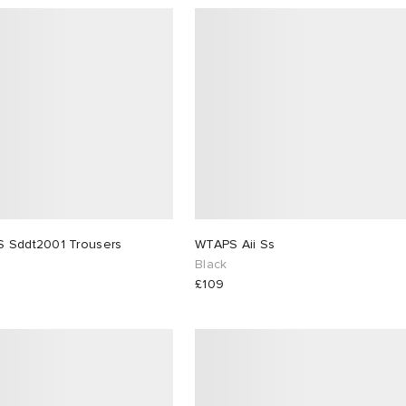
WTAPS Sddt2001 Trousers
WTAPS Aii Ss
Black
£109