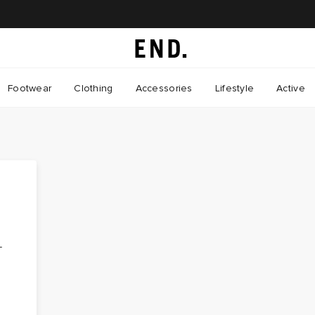
Footwear
Clothing
Accessories
Lifestyle
Active
-