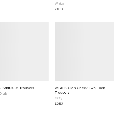
White
£109
WTAPS Sddt2001 Trousers
WTAPS Glen Check Two Tuck
Trousers
Drab
Gray
£252