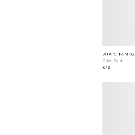
Olive Drab
£79