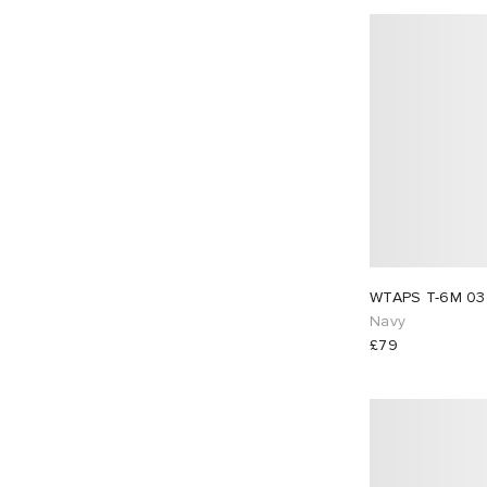
Navy
£79