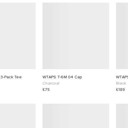
 3-Pack Tee
WTAPS T-6M 04 Cap
Charcoal
Black
£75
£189