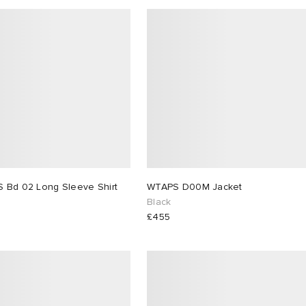
 Bd 02 Long Sleeve Shirt
WTAPS D00M Jacket
Black
£455