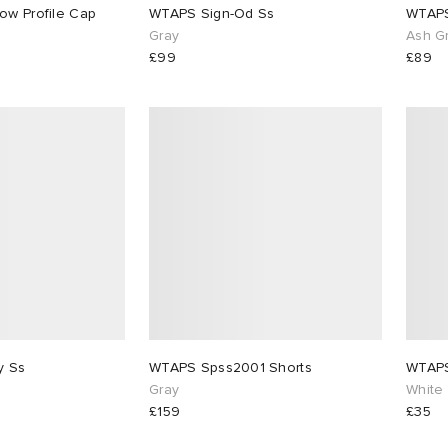
WTAPS 59Fifty Low Profile Cap
WTAPS Sign-Od Ss
WTAPS
Gray
Ash G
£99
£89
WTAPS Academy Ss
WTAPS Spss2001 Shorts
WTAPS
Gray
White
£159
£35