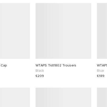
WTAPS T-6M 03 Cap
WTAPS Trdt1802 Trousers
WTAPS
Black
Blue
£209
£189