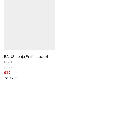
RAINS Lohja Puffer Jacket
Black
£265
£80
70% off