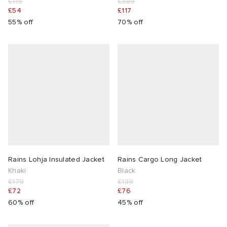
£119
£389
£54
£117
abrics
55% off
70% off
g
Rains Lohja Insulated Jacket
Rains Cargo Long Jacket
Khaki
Black
£179
£139
£72
£76
60% off
45% off