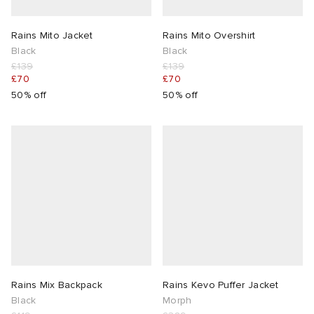
TE
tock Naples
i
s
 JAPAN
ories
Rains Mito Jacket
Rains Mito Overshirt
Black
Black
£139
£139
sland
lance 992
atrol
OSTANDOUT
ent
£70
£70
50% off
50% off
th Face
t Michael
l
d
al Works
n XT-6
sland
des Garçons Parfums
y Omni 9
VING
thentic
tudyo
Rains Mix Backpack
Rains Kevo Puffer Jacket
Black
Morph
ck Grove
 Goetz