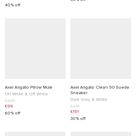
40% off
Axel Arigato Pillow Mule
Axel Arigato Clean 90 Suede
Sneaker
Off White & Off White
Dark Grey & White
£239
£96
£215
£151
60% off
30% off