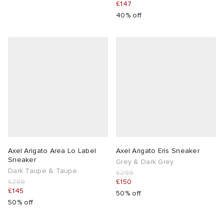
£147
40% off
Axel Arigato Area Lo Label
Axel Arigato Eris Sneaker
Sneaker
Grey & Dark Grey
Dark Taupe & Taupe
£299
£289
£150
£145
50% off
50% off