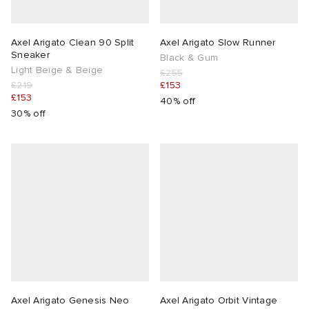
Axel Arigato Clean 90 Split
Axel Arigato Slow Runner
Sneaker
Black & Gum
Light Beige & Beige
£255
£219
£153
£153
40% off
30% off
Axel Arigato Genesis Neo
Axel Arigato Orbit Vintage