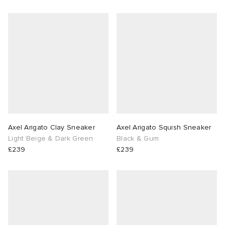
Axel Arigato Clay Sneaker
Axel Arigato Squish Sneaker
Light Beige & Dark Green
Black & Gum
£239
£239