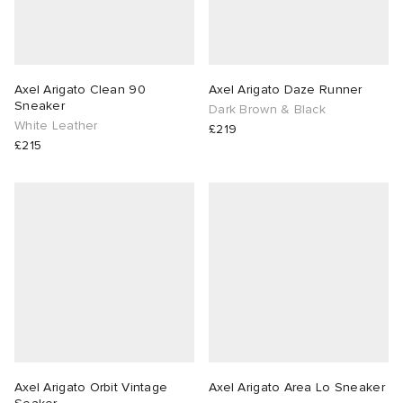
ux
ot
 Living
and Brands
yx
 & Dining
dan
Axel Arigato Clean 90
Axel Arigato Daze Runner
Sneaker
Dark Brown & Black
White Leather
£219
mmer Edit
YUKI ZOKU
n
a
Room
 Jackets
£215
 of Sport
r
y
t WIP
m
s & Sweats
tock
n
lance
xton
Yoshida & Co.
om
t WIP
 BW Army
e Monsieur
Eyewear
ffice
s
xton
rojects
Evo SL
bel
DeNimes
ne
Made
Axel Arigato Orbit Vintage
Axel Arigato Area Lo Sneaker
 Samba
ood
ar
lance