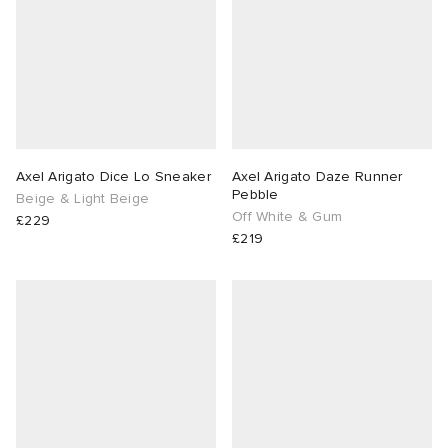
Axel Arigato Dice Lo Sneaker
Axel Arigato Daze Runner
Pebble
Beige & Light Beige
Off White & Gum
£229
£219