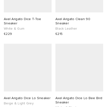
Axel Arigato Dice T-Toe
Axel Arigato Clean 90
Sneaker
Sneaker
White & Gum
Black Leather
£229
£215
Axel Arigato Dice Lo Sneaker
Axel Arigato Dice Lo Bee Bird
Sneaker
Beige & Light Grey