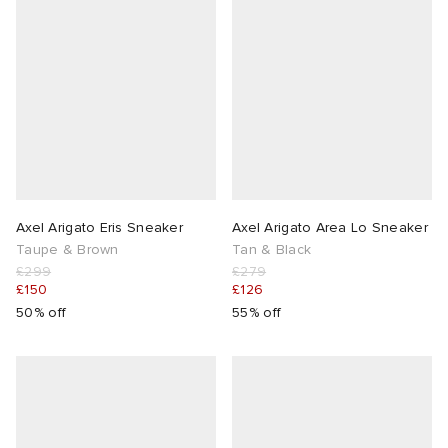
Axel Arigato Eris Sneaker
Axel Arigato Area Lo Sneaker
Taupe & Brown
Tan & Black
£299
£279
£150
£126
50% off
55% off