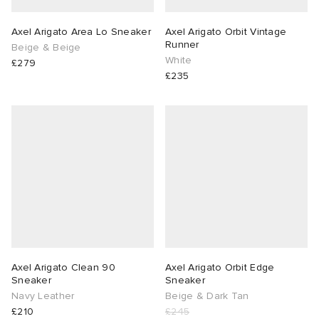
Axel Arigato Area Lo Sneaker
Axel Arigato Orbit Vintage
Runner
Beige & Beige
White
£279
£235
Axel Arigato Clean 90
Axel Arigato Orbit Edge
Sneaker
Sneaker
Navy Leather
Beige & Dark Tan
£210
£245