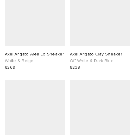
Axel Arigato Area Lo Sneaker
Axel Arigato Clay Sneaker
White & Beige
Off White & Dark Blue
£269
£239