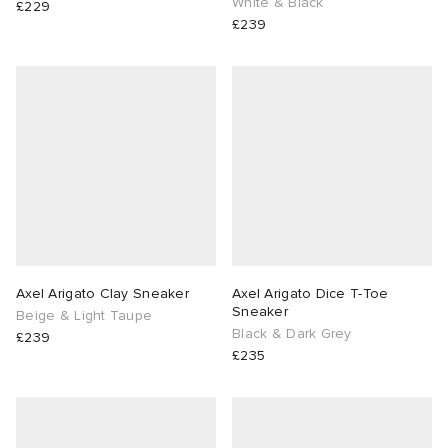
White & Black
£229
£239
Axel Arigato Clay Sneaker
Axel Arigato Dice T-Toe
Sneaker
Beige & Light Taupe
Black & Dark Grey
£239
£235