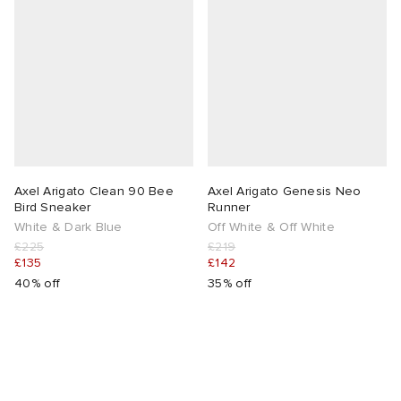
Axel Arigato Clean 90 Bee
Axel Arigato Genesis Neo
Bird Sneaker
Runner
White & Dark Blue
Off White & Off White
£225
£219
£135
£142
40% off
35% off