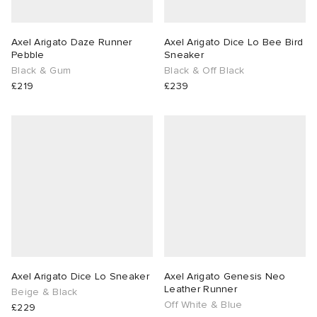
Axel Arigato Daze Runner
Axel Arigato Dice Lo Bee Bird
Pebble
Sneaker
Black & Gum
Black & Off Black
£219
£239
Axel Arigato Dice Lo Sneaker
Axel Arigato Genesis Neo
Leather Runner
Beige & Black
Off White & Blue
£229