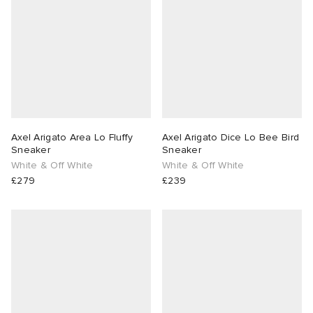
abrics
g
Axel Arigato Area Lo Fluffy
Axel Arigato Dice Lo Bee Bird
Sneaker
Sneaker
White & Off White
White & Off White
£279
£239