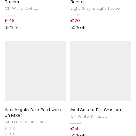
Runner
Runner
Off White & Grey
Light Grey & Light Taupe
£229
£239
£149
£120
35% off
50% off
Axel Arigato Dice Patchwork
Axel Arigato Eris Sneaker
Sneaker
Off White & Taupe
Off Black & Off Black
£309
£239
£155
£143
50% off