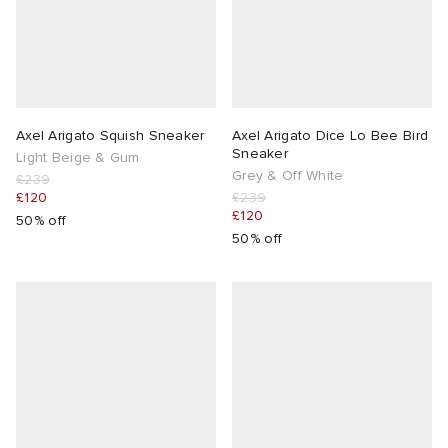
Axel Arigato Squish Sneaker
Axel Arigato Dice Lo Bee Bird
Sneaker
Light Beige & Gum
Grey & Off White
£239
£120
£239
£120
50% off
50% off