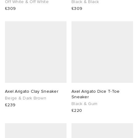
Off White & Off White
Black & Black
£309
£309
Axel Arigato Clay Sneaker
Axel Arigato Dice T-Toe
Sneaker
Beige & Dark Brown
Black & Gum
£239
£220