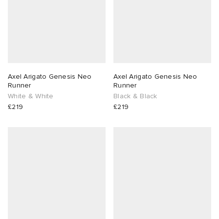
Axel Arigato Genesis Neo
Axel Arigato Genesis Neo
Runner
Runner
White & White
Black & Black
£219
£219