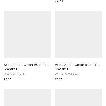
£229
Axel Arigato Clean 90 B Bird
Axel Arigato Clean 90 B Bird
Sneaker
Sneaker
Black & Black
White & White
£225
£225