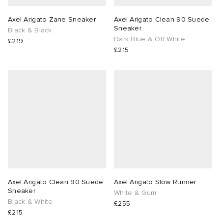
Axel Arigato Zane Sneaker
Axel Arigato Clean 90 Suede
Sneaker
Black & Black
Dark Blue & Off White
£219
£215
Axel Arigato Clean 90 Suede
Axel Arigato Slow Runner
Sneaker
White & Gum
Black & White
£255
£215