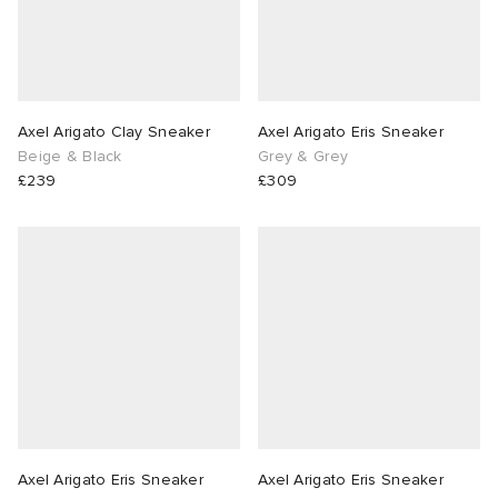
Axel Arigato Clay Sneaker
Axel Arigato Eris Sneaker
Beige & Black
Grey & Grey
£239
£309
Axel Arigato Eris Sneaker
Axel Arigato Eris Sneaker