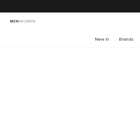
MEN
WOMEN
New In
Brands