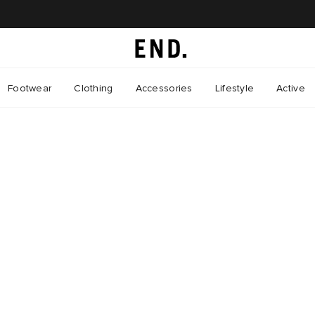
Footwear
Clothing
Accessories
Lifestyle
Active