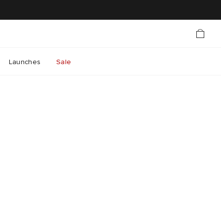
Launches
Sale