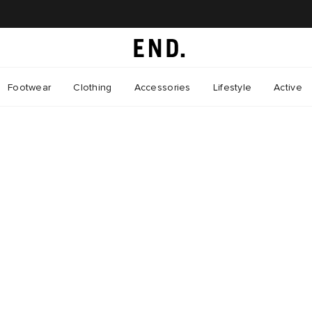
Footwear
Clothing
Accessories
Lifestyle
Active