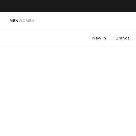
MEN
WOMEN
New In
Brands