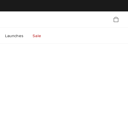
Launches
Sale