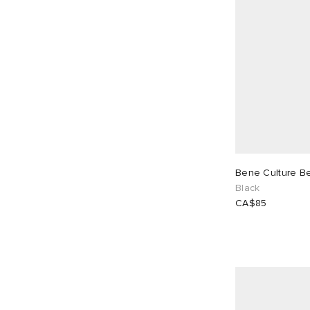
Bene Culture B
Black
CA$85