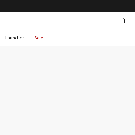
Launches
Sale