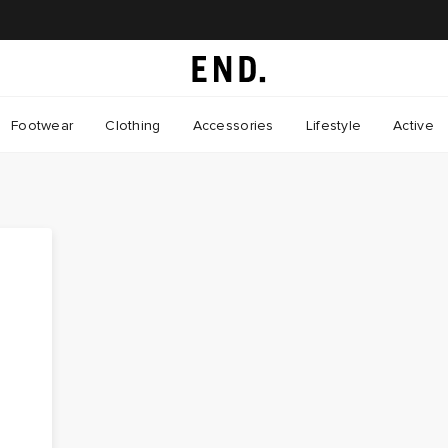
Footwear
Clothing
Accessories
Lifestyle
Active
s
d