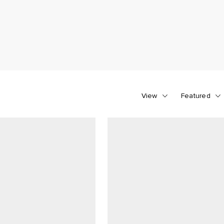
View
Featured