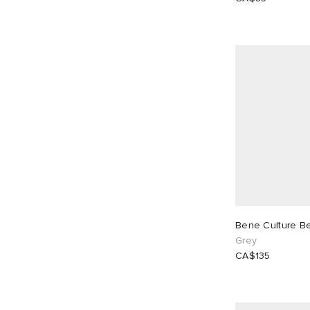
Bene Culture B
Grey
CA$135