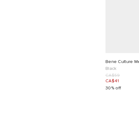
Bene Culture Me
Black
CA$59
CA$41
30% off