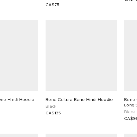
CA$75
ene Hindi Hoodie
Bene Culture Bene Hindi Hoodie
Bene 
Long S
Black
Black
CA$135
CA$9