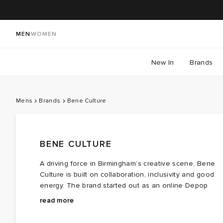
MEN
WOMEN
New In
Brands
Mens
Brands
Bene Culture
BENE CULTURE
A driving force in Birmingham’s creative scene, Bene
Culture is built on collaboration, inclusivity and good
energy. The brand started out as an online Depop
shop selling vintage clothing before securing a space
From baggy Bene Culture joggers perfected over year
read more
and stocking brands like thisisneverthat, Stepney
to graphic-led
tees
and
hoodies
, the brand has curate
Workers Club and Drama Call. When lockdown hit,
a head to toe streetwear wardrobe without being tied