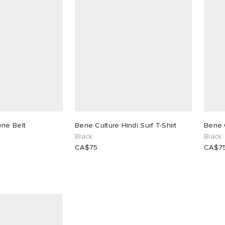
ene Belt
Bene Culture Hindi Surf T-Shirt
Bene 
Black
Black
CA$75
CA$7