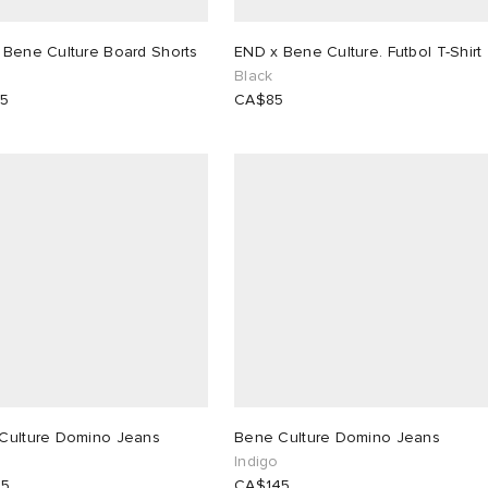
 Bene Culture Board Shorts
END x Bene Culture. Futbol T-Shirt
Black
25
CA$85
Culture Domino Jeans
Bene Culture Domino Jeans
Indigo
45
CA$145