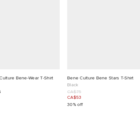
Culture Bene-Wear T-Shirt
Bene Culture Bene Stars T-Shirt
Black
5
CA$75
CA$53
30% off