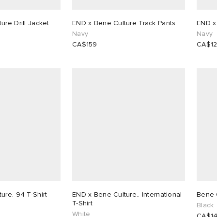
ure Drill Jacket
END x Bene Culture Track Pants
END x
Navy
Navy
CA$159
CA$1
ure. 94 T-Shirt
END x Bene Culture.. International
Bene 
T-Shirt
Black
White
CA$1