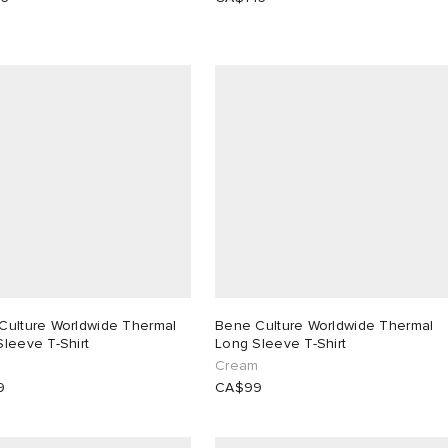
Culture Worldwide Thermal
Bene Culture Worldwide Thermal
leeve T-Shirt
Long Sleeve T-Shirt
Cream
9
CA$99